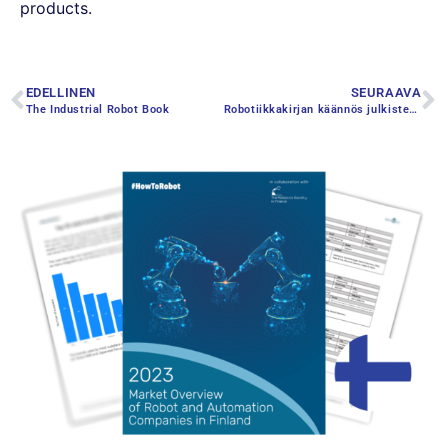
products.
EDELLINEN
SEURAAVA
The Industrial Robot Book
Robotiikkakirjan käännös julkistettiin Eurooppalaisen robottiviikon päätapahtumassa