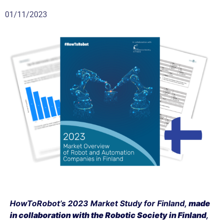
01/11/2023
HowToRobot’s 2023 Market Study for Finland,
made
in collaboration with the
Robotic Society in Finland
,