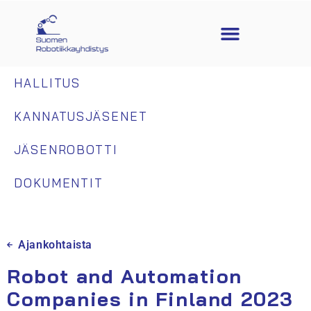
HALLITUS
KANNATUSJÄSENET
JÄSENROBOTTI
DOKUMENTIT
Ajankohtaista
Robot and Automation
Companies in Finland 2023