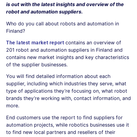
is out with the latest insights and overview of the
robot and automation suppliers.
Who do you call about robots and automation in
Finland?
contains an overview of
The latest market report
201 robot and automation suppliers in Finland and
contains new market insights and key characteristics
of the supplier businesses.
You will find detailed information about each
supplier, including which industries they serve, what
type of applications they’re focusing on, what robot
brands they’re working with, contact information, and
more.
End customers use the report to find suppliers for
automation projects, while robotics businesses use it
to find new local partners and resellers of their