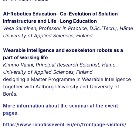
AI-Robotics Education- Co-Evolution of Solution
Infrastructure and Life -Long Education
Vesa Salminen, Professor in Practice, D.Sc.(Tech.), Häme
University of Applied Sciences, Finland
Wearable Intelligence and exoskeleton robots as a
part of working life
Kimmo Vänni, Principal Research Scientist, Häme
University of Applied Sciences, Finland
designing a Master Programme in Wearable Intelligence
together with Aalborg University and University of
Borås.
More information about the seminar at the event
pages.
https://www.roboticsevent.eu/en/frontpage-visitors/