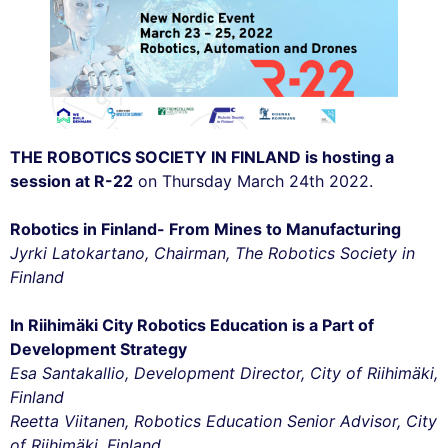
THE ROBOTICS SOCIETY IN FINLAND is hosting a
session at R-22
on Thursday March 24th 2022.
Robotics in Finland- From Mines to Manufacturing
Jyrki Latokartano, Chairman, The Robotics Society in
Finland
In Riihimäki City Robotics Education is a Part of
Development Strategy
Esa Santakallio, Development Director, City of Riihimäki,
Finland
Reetta Viitanen, Robotics Education Senior Advisor, City
of Riihimäki, Finland