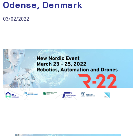
Odense, Denmark
03/02/2022