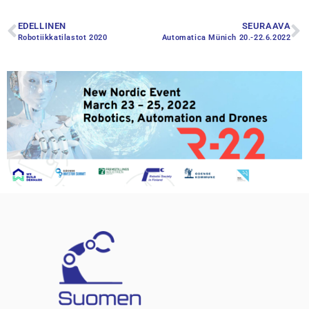
EDELLINEN
SEURAAVA
Robotiikkatilastot 2020
Automatica Münich 20.-22.6.2022