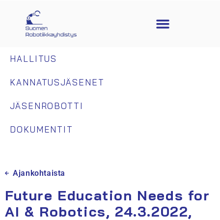
HALLITUS
KANNATUSJÄSENET
JÄSENROBOTTI
DOKUMENTIT
Ajankohtaista
Future Education Needs for
AI & Robotics, 24.3.2022,